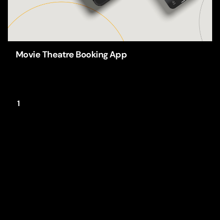
Movie Theatre Booking App
Apps
UI/UX-Design
1
This website stores cookies on your
computer.
Cookie Policy