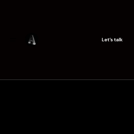
Skip
to
content
Let’s talk