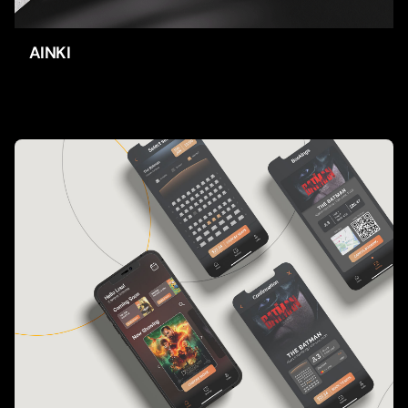
AINKI
Apps
UI/UX-Design