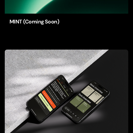
MINT (Coming Soon)
Apps
Branding
UI/UX-Design
Web-Design